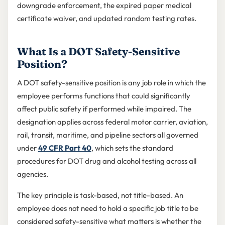
downgrade enforcement, the expired paper medical
certificate waiver, and updated random testing rates.
What Is a DOT Safety-Sensitive
Position?
A DOT safety-sensitive position is any job role in which the
employee performs functions that could significantly
affect public safety if performed while impaired. The
designation applies across federal motor carrier, aviation,
rail, transit, maritime, and pipeline sectors all governed
under
49 CFR Part 40
, which sets the standard
procedures for DOT drug and alcohol testing across all
agencies.
The key principle is task-based, not title-based. An
employee does not need to hold a specific job title to be
considered safety-sensitive what matters is whether the