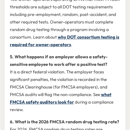
thresholds are subject to all DOT testing requirements
including pre-employment, random, post-accident, and
other required tests. Owner-operators must complete
random drug testing through a program involving a
consortium. Learn about
why DOT consortium testing is
required for owner-operators
.
5. What happens if an employer allows a safety-
sensitive employee to work after a positive test?
It is a direct federal violation. The employer faces
significant penalties, the violation is recorded in the
FMCSA Clearinghouse (for FMCSA employers), and
FMCSA audits will flag the non-compliance. See
what
FMCSA safety auditors look for
during a compliance
review.
6. What is the 2026 FMCSA random drug testing rate?
For 2026, FMCSA random drug testing rates are