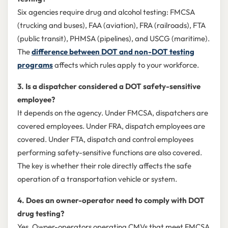
Six agencies require drug and alcohol testing: FMCSA
(trucking and buses), FAA (aviation), FRA (railroads), FTA
(public transit), PHMSA (pipelines), and USCG (maritime).
The
difference between DOT and non-DOT testing
programs
affects which rules apply to your workforce.
3. Is a dispatcher considered a DOT safety-sensitive
employee?
It depends on the agency. Under FMCSA, dispatchers are
covered employees. Under FRA, dispatch employees are
covered. Under FTA, dispatch and control employees
performing safety-sensitive functions are also covered.
The key is whether their role directly affects the safe
operation of a transportation vehicle or system.
4. Does an owner-operator need to comply with DOT
drug testing?
Yes. Owner-operators operating CMVs that meet FMCSA