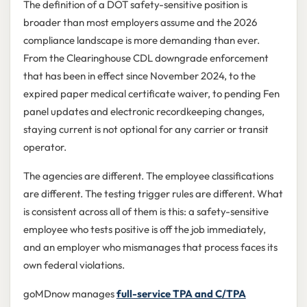
The definition of a DOT safety-sensitive position is
broader than most employers assume and the 2026
compliance landscape is more demanding than ever.
From the Clearinghouse CDL downgrade enforcement
that has been in effect since November 2024, to the
expired paper medical certificate waiver, to pending Fen
panel updates and electronic recordkeeping changes,
staying current is not optional for any carrier or transit
operator.
The agencies are different. The employee classifications
are different. The testing trigger rules are different. What
is consistent across all of them is this: a safety-sensitive
employee who tests positive is off the job immediately,
and an employer who mismanages that process faces its
own federal violations.
goMDnow manages
full-service TPA and C/TPA