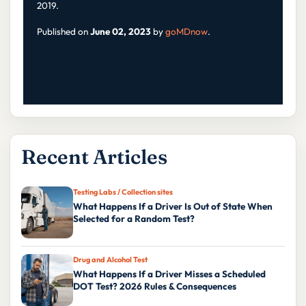
2019.
Published on
June 02, 2023
by
goMDnow
.
Recent Articles
Testing Labs / Collection sites
What Happens If a Driver Is Out of State When
Selected for a Random Test?
Drug and Alcohol Test
What Happens If a Driver Misses a Scheduled
DOT Test? 2026 Rules & Consequences