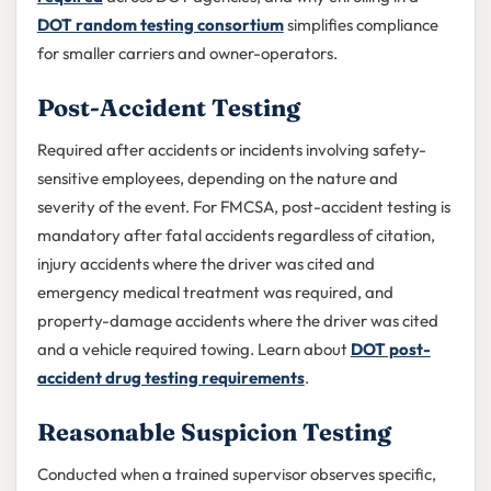
DOT random testing consortium
simplifies compliance
for smaller carriers and owner-operators.
Post-Accident Testing
Required after accidents or incidents involving safety-
sensitive employees, depending on the nature and
severity of the event. For FMCSA, post-accident testing is
mandatory after fatal accidents regardless of citation,
injury accidents where the driver was cited and
emergency medical treatment was required, and
property-damage accidents where the driver was cited
and a vehicle required towing. Learn about
DOT post-
accident drug testing requirements
.
Reasonable Suspicion Testing
Conducted when a trained supervisor observes specific,