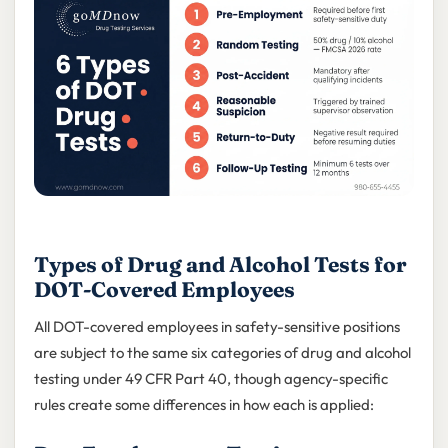
Types of Drug and Alcohol Tests for
DOT-Covered Employees
All DOT-covered employees in safety-sensitive positions
are subject to the same six categories of drug and alcohol
testing under 49 CFR Part 40, though agency-specific
rules create some differences in how each is applied: