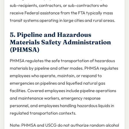
sub-recipients, contractors, or sub-contractors who
receive Federal assistance from the FTA typically mass
transit systems operating in large cities and rural areas.
5. Pipeline and Hazardous
Materials Safety Administration
(PHMSA)
PHMSA regulates the safe transportation of hazardous
materials by pipeline and other modes. PHMSA regulates
employees who operate, maintain, or respond to
emergencies on pipelines and liquefied natural gas
facilities. Covered employees include pipeline operations
and maintenance workers, emergency response
personnel, and employees handling hazardous liquids in
regulated transportation contexts.
Note: PHMSA and USCG do not authorize random alcohol