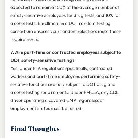
expected to remain at 50% of the average number of
safety-sensitive employees for drug tests, and 10% for
alcohol tests. Enrollment in a DOT random testing
consortium ensures your random selections meet these
requirements.
7. Are part-time or contracted employees subject to
DOT safety-sensitive testing?
Yes. Under FTA regulations specifically, contracted
workers and part-time employees performing safety-
sensitive functions are fully subject to DOT drug and
alcohol testing requirements. Under FMCSA, any CDL
driver operating a covered CMV regardless of
employment status must be tested.
Final Thoughts