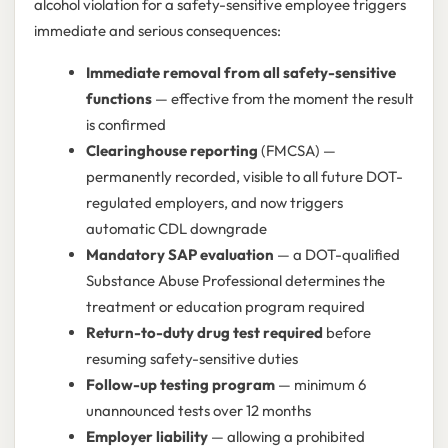
alcohol violation for a safety-sensitive employee triggers
immediate and serious consequences:
Immediate removal from all safety-sensitive
functions
— effective from the moment the result
is confirmed
Clearinghouse reporting
(FMCSA) —
permanently recorded, visible to all future DOT-
regulated employers, and now triggers
automatic CDL downgrade
Mandatory SAP evaluation
— a DOT-qualified
Substance Abuse Professional determines the
treatment or education program required
Return-to-duty drug test required
before
resuming safety-sensitive duties
Follow-up testing program
— minimum 6
unannounced tests over 12 months
Employer liability
— allowing a prohibited