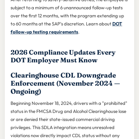
subject to a minimum of 6 unannounced follow-up tests
over the first 12 months, with the program extending up
to 60 months at the SAP's discretion. Learn about
DOT
follow-up testing requirements
.
2026 Compliance Updates Every
DOT Employer Must Know
Clearinghouse CDL Downgrade
Enforcement (November 2024 —
Ongoing)
Beginning November 18, 2024, drivers with a "prohibited"
status in the FMCSA Drug and Alcohol Clearinghouse lose
or are denied their state-issued commercial driving
privileges. This SDLA integration means unresolved
violations now directly impact CDL status without any