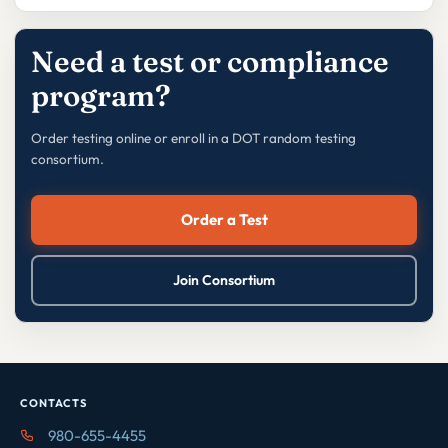
Need a test or compliance
program?
Order testing online or enroll in a DOT random testing
consortium.
Order a Test
Join Consortium
CONTACTS
980-655-4455