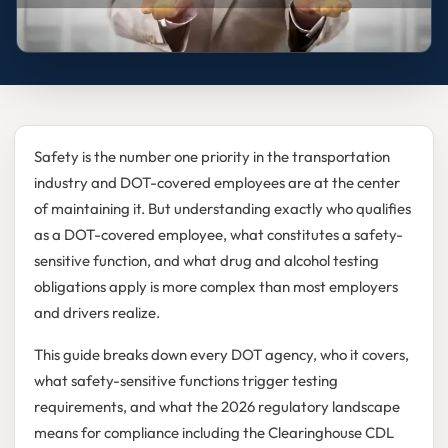
Safety is the number one priority in the transportation
industry and DOT-covered employees are at the center
of maintaining it. But understanding exactly who qualifies
as a DOT-covered employee, what constitutes a safety-
sensitive function, and what drug and alcohol testing
obligations apply is more complex than most employers
and drivers realize.
This guide breaks down every DOT agency, who it covers,
what safety-sensitive functions trigger testing
requirements, and what the 2026 regulatory landscape
means for compliance including the Clearinghouse CDL