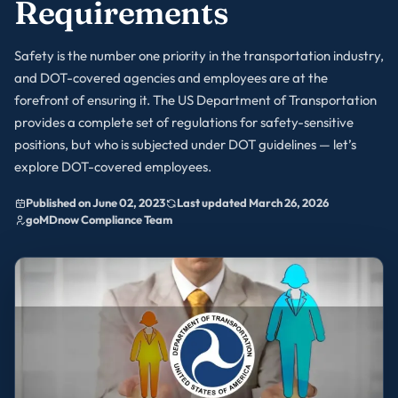
Requirements
Safety is the number one priority in the transportation industry,
and DOT-covered agencies and employees are at the
forefront of ensuring it. The US Department of Transportation
provides a complete set of regulations for safety-sensitive
positions, but who is subjected under DOT guidelines — let’s
explore DOT-covered employees.
Published on June 02, 2023
Last updated March 26, 2026
goMDnow Compliance Team