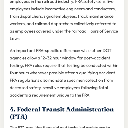
employees in the railroad industry. FRA safety-sensitive
employees include locomotive engineers and conductors,
train dispatchers, signal employees, track maintenance
workers, and railroad dispatchers collectively referred to
as employees covered under the railroad Hours of Service
Laws.
An important FRA-specific difference: while other DOT
agencies allow a 12–32 hour window for post-accident
testing, FRA rules require that testing be conducted within
four hours whenever possible after a qualifying accident.
FRA regulations also mandate specimen collection from
deceased safety-sensitive employees following fatal
accidents a requirement unique to the FRA.
4. Federal Transit Administration
(FTA)
The FTA provides financial and technical assistance to