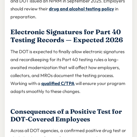
and DOT issued an NPRM in September 2025. Employers
should review their
drug and alcohol testing policy
in
preparation.
Electronic Signatures for Part 40
Testing Records — Expected 2026
The DOT is expected to finally allow electronic signatures
and recordkeeping for its Part 40 testing rules a long-
awaited modernization that will affect how employers,
collectors, and MROs document the testing process.
Working with a
qualified C/TPA
will ensure your program
adapts smoothly to these changes.
Consequences of a Positive Test for
DOT-Covered Employees
Across all DOT agencies, a confirmed positive drug test or