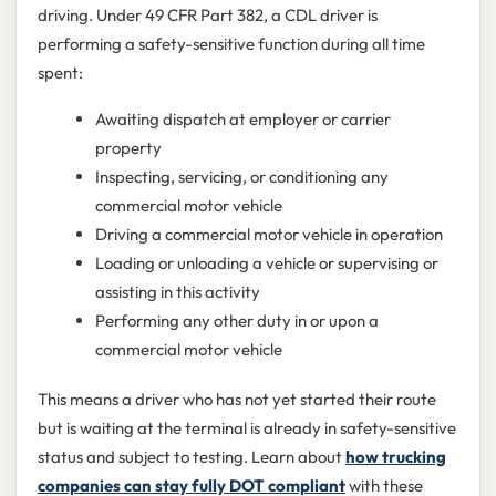
driving. Under 49 CFR Part 382, a CDL driver is
performing a safety-sensitive function during all time
spent:
Awaiting dispatch at employer or carrier
property
Inspecting, servicing, or conditioning any
commercial motor vehicle
Driving a commercial motor vehicle in operation
Loading or unloading a vehicle or supervising or
assisting in this activity
Performing any other duty in or upon a
commercial motor vehicle
This means a driver who has not yet started their route
but is waiting at the terminal is already in safety-sensitive
status and subject to testing. Learn about
how trucking
companies can stay fully DOT compliant
with these