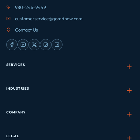
980-246-9449
customerservice@gomdnow.com
Contact Us
SERVICES
INDUSTRIES
COMPANY
LEGAL