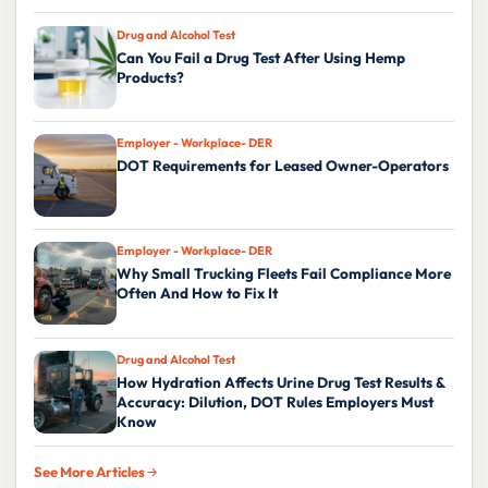
Drug and Alcohol Test
Can You Fail a Drug Test After Using Hemp
Products?
Employer - Workplace- DER
DOT Requirements for Leased Owner-Operators
Employer - Workplace- DER
Why Small Trucking Fleets Fail Compliance More
Often And How to Fix It
Drug and Alcohol Test
How Hydration Affects Urine Drug Test Results &
Accuracy: Dilution, DOT Rules Employers Must
Know
See More Articles