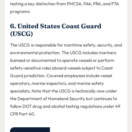
testing a key distinction from FMCSA, FAA, FRA, and FTA
programs.
6. United States Coast Guard
(USCG)
The USCG is responsible for maritime safety, security, and
environmental protection. The USCG includes mariners
licensed or documented to operate vessels or perform
safety-sensitive roles aboard vessels subject to Coast
Guard jurisdiction. Covered employees include vessel
operators, marine inspectors, and marine safety
specialists. Note that the USCG is technically now under
the Department of Homeland Security but continues to
follow DOT drug and alcohol testing regulations under 49
CFR Part 40.