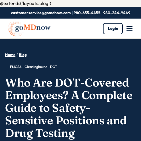
@extends('layouts.blog')
customerservice@gomdnow.com
|
980-655-4455
|
980-246-9449
Login
Home
/
Blog
FMCSA - Clearinghouse - DOT
Who Are DOT-Covered
Employees? A Complete
Guide to Safety-
Sensitive Positions and
Drug Testing