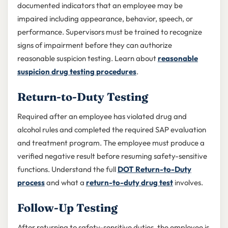
documented indicators that an employee may be
impaired including appearance, behavior, speech, or
performance. Supervisors must be trained to recognize
signs of impairment before they can authorize
reasonable suspicion testing. Learn about
reasonable
suspicion drug testing procedures
.
Return-to-Duty Testing
Required after an employee has violated drug and
alcohol rules and completed the required SAP evaluation
and treatment program. The employee must produce a
verified negative result before resuming safety-sensitive
functions. Understand the full
DOT Return-to-Duty
process
and what a
return-to-duty drug test
involves.
Follow-Up Testing
After returning to safety-sensitive duties, the employee is