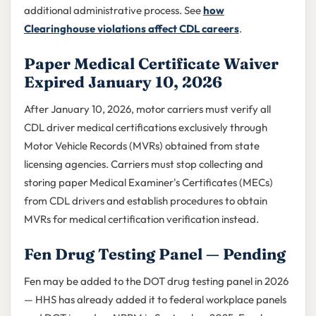
additional administrative process. See
how
Clearinghouse violations affect CDL careers
.
Paper Medical Certificate Waiver
Expired January 10, 2026
After January 10, 2026, motor carriers must verify all
CDL driver medical certifications exclusively through
Motor Vehicle Records (MVRs) obtained from state
licensing agencies. Carriers must stop collecting and
storing paper Medical Examiner's Certificates (MECs)
from CDL drivers and establish procedures to obtain
MVRs for medical certification verification instead.
Fen Drug Testing Panel — Pending
Fen may be added to the DOT drug testing panel in 2026
— HHS has already added it to federal workplace panels