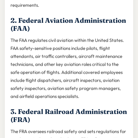
requirements.
2. Federal Aviation Administration
(FAA)
The FAA regulates civil aviation within the United States.
FAA safety-sensitive positions include pilots, flight
attendants, air traffic controllers, aircraft maintenance
technicians, and other key aviation roles critical to the
safe operation of flights. Additional covered employees
include flight dispatchers, aircraft inspectors, aviation
safety inspectors, aviation safety program managers,
and airfield operations specialists.
3. Federal Railroad Administration
(FRA)
The FRA oversees railroad safety and sets regulations for