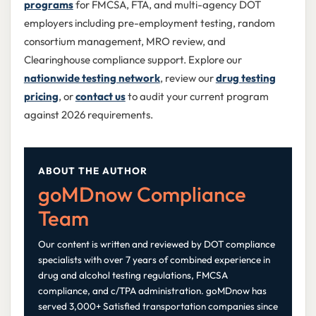
programs
for FMCSA, FTA, and multi-agency DOT
employers including pre-employment testing, random
consortium management, MRO review, and
Clearinghouse compliance support. Explore our
nationwide testing network
, review our
drug testing
pricing
, or
contact us
to audit your current program
against 2026 requirements.
ABOUT THE AUTHOR
goMDnow Compliance
Team
Our content is written and reviewed by DOT compliance
specialists with over 7 years of combined experience in
drug and alcohol testing regulations, FMCSA
compliance, and c/TPA administration. goMDnow has
served 3,000+ Satisfied transportation companies since