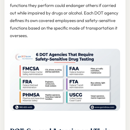
functions they perform could endanger others if carried
out while impaired by drugs or alcohol. Each DOT agency
defines its own covered employees and safety-sensitive
functions based on the specific mode of transportation it
oversees.