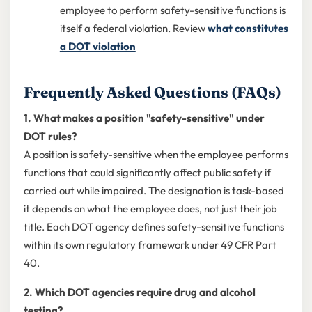
employee to perform safety-sensitive functions is
itself a federal violation. Review
what constitutes
a DOT violation
Frequently Asked Questions (FAQs)
1. What makes a position "safety-sensitive" under
DOT rules?
A position is safety-sensitive when the employee performs
functions that could significantly affect public safety if
carried out while impaired. The designation is task-based
it depends on what the employee does, not just their job
title. Each DOT agency defines safety-sensitive functions
within its own regulatory framework under 49 CFR Part
40.
2. Which DOT agencies require drug and alcohol
testing?