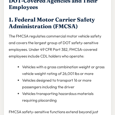
DOT-Covered Agencies and Their
Employees
1. Federal Motor Carrier Safety
Administration (FMCSA)
The FMCSA regulates commercial motor vehicle safety
and covers the largest group of DOT safety-sensitive
employees. Under 49 CFR Part 382, FMCSA-covered
employees include CDL holders who operate:
Vehicles with a gross combination weight or gross
vehicle weight rating of 26,001 lbs or more
Vehicles designed to transport 16 or more
passengers including the driver
Vehicles transporting hazardous materials
requiring placarding
FMCSA safety-sensitive functions extend beyond just