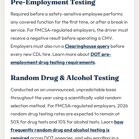
Pre-Employment Testing
Required before a safety-sensitive employee performs
any covered function for the first time, or after a break in
service. For FMCSA-regulated employers, the driver must
receive a negative result before operating a CMV.
Employers must also run a
Clearinghouse query
before
every new CDL hire. Learn more about
DOT pre-
employment drug testing requirements
.
Random Drug & Alcohol Testing
Conducted on an unannounced, unpredictable basis
throughout the year using a scientifically valid random
selection method. For FMCSA-regulated employers, 2026
random drug testing rates are expected to remain at
50% for drug tests and 10% for alcohol tests. Learn
how
frequently random drug and alcohol testing is
required
across DOT agencies, and why enrolling in a