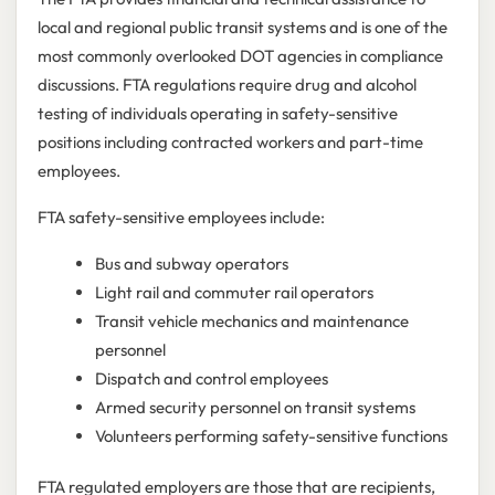
local and regional public transit systems and is one of the
most commonly overlooked DOT agencies in compliance
discussions. FTA regulations require drug and alcohol
testing of individuals operating in safety-sensitive
positions including contracted workers and part-time
employees.
FTA safety-sensitive employees include:
Bus and subway operators
Light rail and commuter rail operators
Transit vehicle mechanics and maintenance
personnel
Dispatch and control employees
Armed security personnel on transit systems
Volunteers performing safety-sensitive functions
FTA regulated employers are those that are recipients,