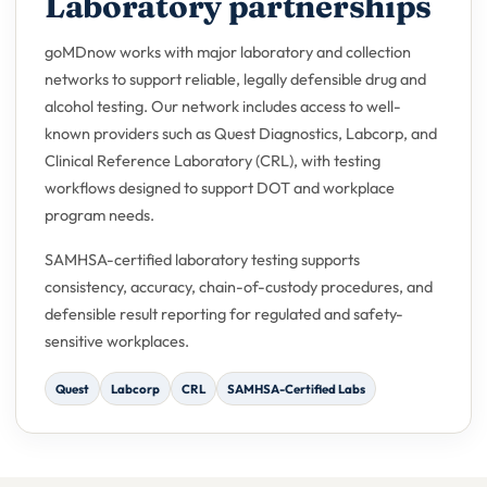
Laboratory partnerships
goMDnow works with major laboratory and collection
networks to support reliable, legally defensible drug and
alcohol testing. Our network includes access to well-
known providers such as Quest Diagnostics, Labcorp, and
Clinical Reference Laboratory (CRL), with testing
workflows designed to support DOT and workplace
program needs.
SAMHSA-certified laboratory testing supports
consistency, accuracy, chain-of-custody procedures, and
defensible result reporting for regulated and safety-
sensitive workplaces.
Quest
Labcorp
CRL
SAMHSA-Certified Labs