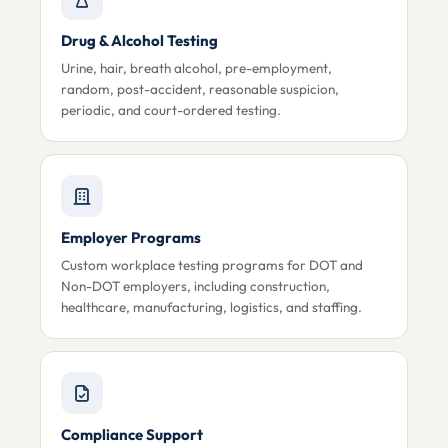
Drug & Alcohol Testing
Urine, hair, breath alcohol, pre-employment,
random, post-accident, reasonable suspicion,
periodic, and court-ordered testing.
Employer Programs
Custom workplace testing programs for DOT and
Non-DOT employers, including construction,
healthcare, manufacturing, logistics, and staffing.
Compliance Support