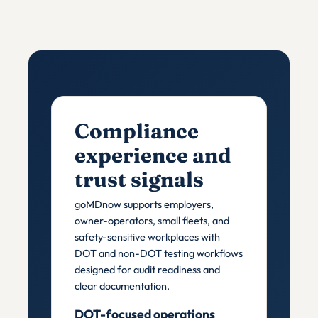
Compliance
experience and
trust signals
goMDnow supports employers,
owner-operators, small fleets, and
safety-sensitive workplaces with
DOT and non-DOT testing workflows
designed for audit readiness and
clear documentation.
DOT-focused operations