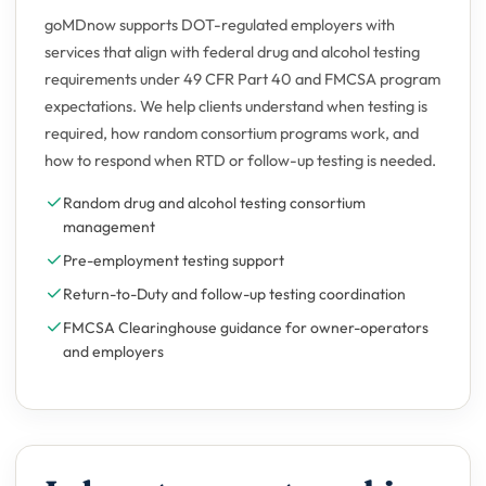
goMDnow supports DOT-regulated employers with
services that align with federal drug and alcohol testing
requirements under 49 CFR Part 40 and FMCSA program
expectations. We help clients understand when testing is
required, how random consortium programs work, and
how to respond when RTD or follow-up testing is needed.
Random drug and alcohol testing consortium
management
Pre-employment testing support
Return-to-Duty and follow-up testing coordination
FMCSA Clearinghouse guidance for owner-operators
and employers