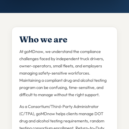
Who we are
At goMDnow, we understand the compliance
challenges faced by independent truck drivers,
owner-operators, small fleets, and employers
managing safety-sensitive workforces.
Maintaining a compliant drug and alcohol testing
program can be confusing, time-sensitive, and
difficult to manage without the right support.
As a Consortium/Third-Party Administrator
(C/TPA), goMDnow helps clients manage DOT
drug and alcohol testing requirements, random
testing consortium enrollment, Return-to-Duty