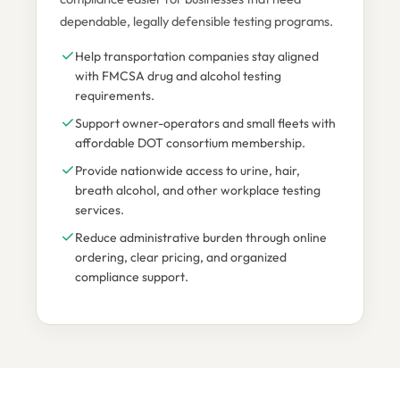
dependable, legally defensible testing programs.
Help transportation companies stay aligned
with FMCSA drug and alcohol testing
requirements.
Support owner-operators and small fleets with
affordable DOT consortium membership.
Provide nationwide access to urine, hair,
breath alcohol, and other workplace testing
services.
Reduce administrative burden through online
ordering, clear pricing, and organized
compliance support.