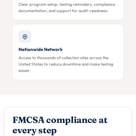
Clear program setup, testing reminders, compliance
documentation, and support for audit-readiness.
Nationwide Network
Access to thousands of collection sites across the
United States to reduce downtime and make testing
easier.
FMCSA compliance at
every step