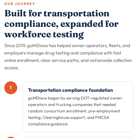
OUR JOURNEY
Built for transportation
compliance, expanded for
workforce testing
Since 2019, goMDnow has helped owner-operators, fleets, and
employers manage drug testing and compliance with fast
online enrollment, clear service paths, and nationwide collection
access.
1
Transportation compliance foundation
goMDnow began by serving DOT-regulated owner-
operators and trucking companies that needed
random consortium enrollment, pre-employment
testing, Clearinghouse support, and FMCSA
compliance guidance.