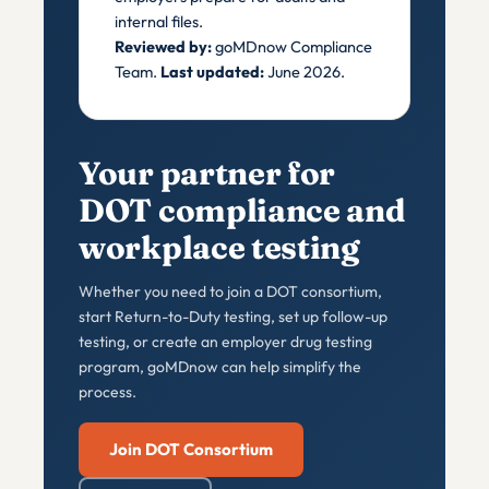
internal files.
Reviewed by:
goMDnow Compliance
Team.
Last updated:
June 2026.
Your partner for
DOT compliance and
workplace testing
Whether you need to join a DOT consortium,
start Return-to-Duty testing, set up follow-up
testing, or create an employer drug testing
program, goMDnow can help simplify the
process.
Join DOT Consortium