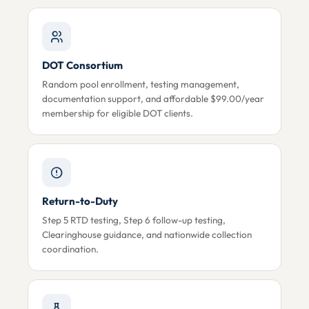
DOT Consortium
Random pool enrollment, testing management,
documentation support, and affordable $99.00/year
membership for eligible DOT clients.
Return-to-Duty
Step 5 RTD testing, Step 6 follow-up testing,
Clearinghouse guidance, and nationwide collection
coordination.