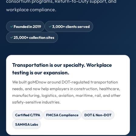
consortium programs, Return-to-Duty support, and
workplace compliance.
Founded in 2019
3,000+ clients served
25,000+ collection sites
Transportation is our specialty. Workplace
testing is our expansion.
We built goMDnow around DOT-regulated transportation
needs, and now help employers in construction, healthcare,
manufacturing, logistics, aviation, maritime, rail, and other
safety-sensitive industries.
Certified C/TPA
FMCSA Compliance
DOT & Non-DOT
SAMHSA Labs