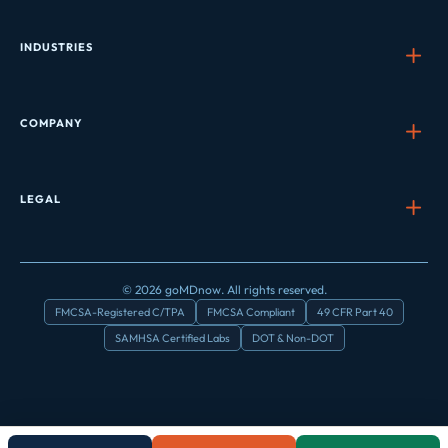
INDUSTRIES
COMPANY
LEGAL
© 2026 goMDnow. All rights reserved.
FMCSA-Registered C/TPA
FMCSA Compliant
49 CFR Part 40
SAMHSA Certified Labs
DOT & Non-DOT