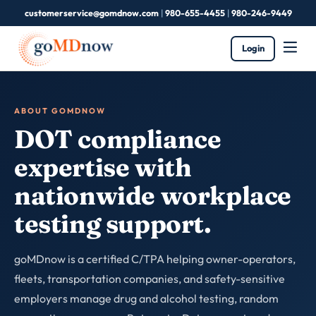
customerservice@gomdnow.com
|
980-655-4455
|
980-246-9449
Login
ABOUT GOMDNOW
DOT compliance
expertise with
nationwide workplace
testing support.
goMDnow is a certified C/TPA helping owner-operators,
fleets, transportation companies, and safety-sensitive
employers manage drug and alcohol testing, random