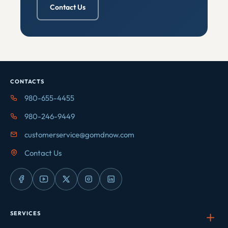
Contact Us
CONTACTS
980-655-4455
980-246-9449
customerservice@gomdnow.com
Contact Us
SERVICES