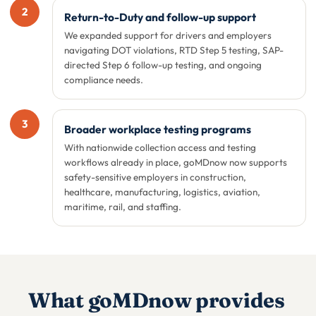
2
Return-to-Duty and follow-up support
We expanded support for drivers and employers
navigating DOT violations, RTD Step 5 testing, SAP-
directed Step 6 follow-up testing, and ongoing
compliance needs.
3
Broader workplace testing programs
With nationwide collection access and testing
workflows already in place, goMDnow now supports
safety-sensitive employers in construction,
healthcare, manufacturing, logistics, aviation,
maritime, rail, and staffing.
What goMDnow provides