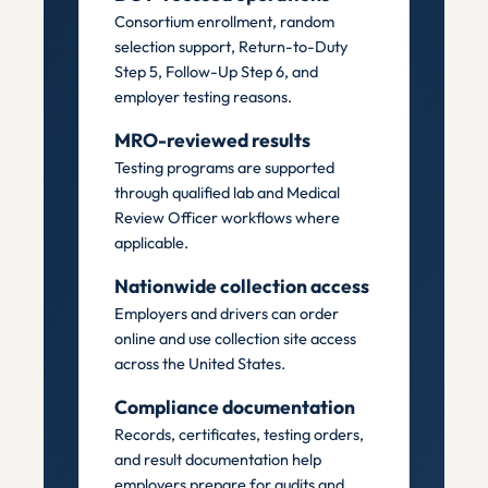
Consortium enrollment, random
selection support, Return-to-Duty
Step 5, Follow-Up Step 6, and
employer testing reasons.
MRO-reviewed results
Testing programs are supported
through qualified lab and Medical
Review Officer workflows where
applicable.
Nationwide collection access
Employers and drivers can order
online and use collection site access
across the United States.
Compliance documentation
Records, certificates, testing orders,
and result documentation help
employers prepare for audits and