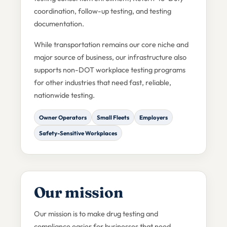
coordination, follow-up testing, and testing
documentation.
While transportation remains our core niche and
major source of business, our infrastructure also
supports non-DOT workplace testing programs
for other industries that need fast, reliable,
nationwide testing.
Owner Operators
Small Fleets
Employers
Safety-Sensitive Workplaces
Our mission
Our mission is to make drug testing and
compliance easier for businesses that need