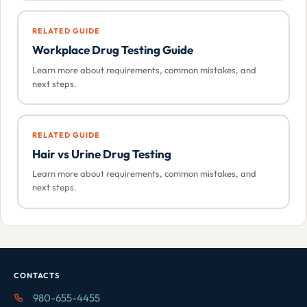
RELATED GUIDE
Workplace Drug Testing Guide
Learn more about requirements, common mistakes, and
next steps.
RELATED GUIDE
Hair vs Urine Drug Testing
Learn more about requirements, common mistakes, and
next steps.
CONTACTS
980-655-4455