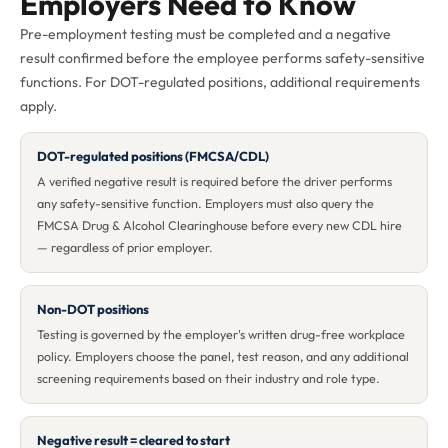
Employers Need to Know
Pre-employment testing must be completed and a negative
result confirmed before the employee performs safety-sensitive
functions. For DOT-regulated positions, additional requirements
apply.
DOT-regulated positions (FMCSA/CDL)
A verified negative result is required before the driver performs
any safety-sensitive function. Employers must also query the
FMCSA Drug & Alcohol Clearinghouse before every new CDL hire
— regardless of prior employer.
Non-DOT positions
Testing is governed by the employer's written drug-free workplace
policy. Employers choose the panel, test reason, and any additional
screening requirements based on their industry and role type.
Negative result = cleared to start