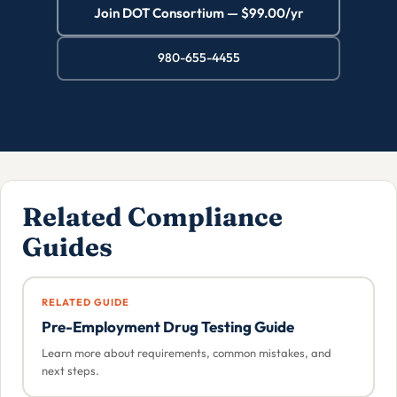
Join DOT Consortium — $99.00/yr
980-655-4455
Related Compliance
Guides
RELATED GUIDE
Pre-Employment Drug Testing Guide
Learn more about requirements, common mistakes, and
next steps.