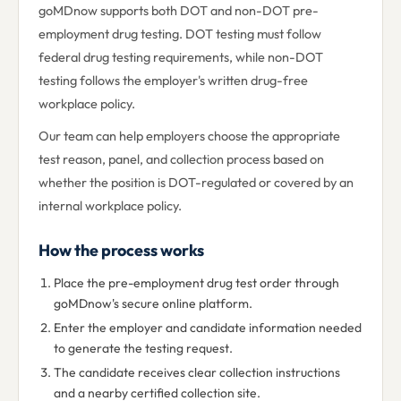
goMDnow supports both DOT and non-DOT pre-
employment drug testing. DOT testing must follow
federal drug testing requirements, while non-DOT
testing follows the employer's written drug-free
workplace policy.
Our team can help employers choose the appropriate
test reason, panel, and collection process based on
whether the position is DOT-regulated or covered by an
internal workplace policy.
How the process works
Place the pre-employment drug test order through
goMDnow's secure online platform.
Enter the employer and candidate information needed
to generate the testing request.
The candidate receives clear collection instructions
and a nearby certified collection site.