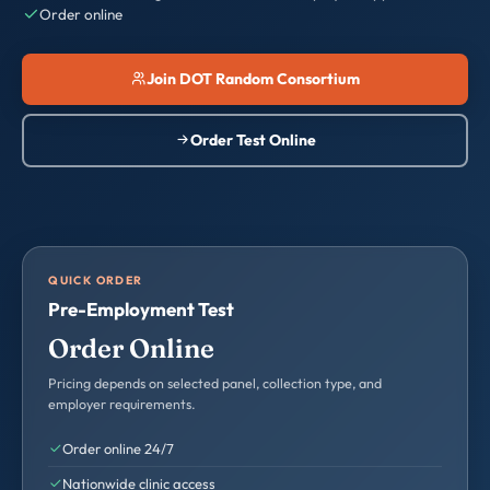
Order online
Join DOT Random Consortium
Order Test Online
QUICK ORDER
Pre-Employment Test
Order Online
Pricing depends on selected panel, collection type, and
employer requirements.
Order online 24/7
Nationwide clinic access