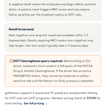
A negative result means the employee may begin safety-sensitive
duties. A positive result triggers MRO review and may require
follow-up action per the employer's policy or DOT rules.
Result turnaround
Most negative urine drug test results are available within 1–3
business days. Results requiring MRO review (non-negative) may
take longer. Hair test results typically take 2–5 business days.
DOT Clearinghouse query required:
Before hiring a CDL
driver, employers must conduct a full query of the FMCSA
Drug & Alcohol Clearinghouse. If the driver has an active
PROHIBITED status, they cannot be hired into a safety-
sensitive role until the Return-to-Duty process is complete.
goMDnow supports 5-panel and 10-panel pre-employment testing
for DOT and non-DOT programs. Member pricing starts at
$79.95
for
urine testing.
See full pricing →