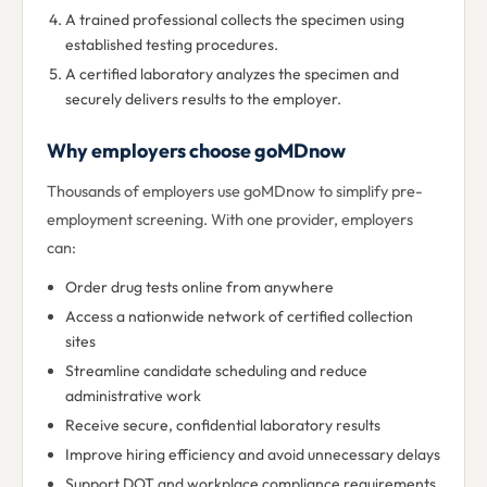
A trained professional collects the specimen using
established testing procedures.
A certified laboratory analyzes the specimen and
securely delivers results to the employer.
Why employers choose goMDnow
Thousands of employers use goMDnow to simplify pre-
employment screening. With one provider, employers
can:
Order drug tests online from anywhere
Access a nationwide network of certified collection
sites
Streamline candidate scheduling and reduce
administrative work
Receive secure, confidential laboratory results
Improve hiring efficiency and avoid unnecessary delays
Support DOT and workplace compliance requirements