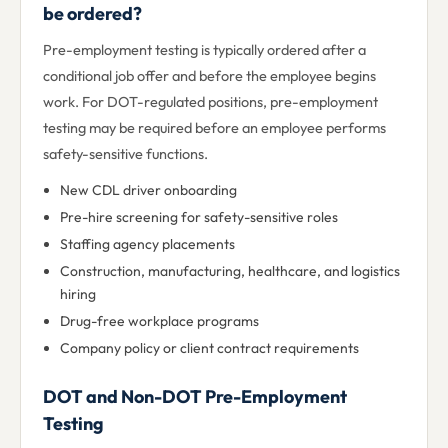
be ordered?
Pre-employment testing is typically ordered after a
conditional job offer and before the employee begins
work. For DOT-regulated positions, pre-employment
testing may be required before an employee performs
safety-sensitive functions.
New CDL driver onboarding
Pre-hire screening for safety-sensitive roles
Staffing agency placements
Construction, manufacturing, healthcare, and logistics
hiring
Drug-free workplace programs
Company policy or client contract requirements
DOT and Non-DOT Pre-Employment
Testing