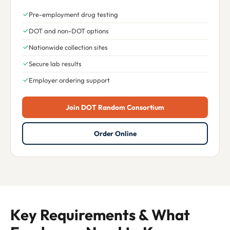
Pre-employment drug testing
DOT and non-DOT options
Nationwide collection sites
Secure lab results
Employer ordering support
Join DOT Random Consortium
Order Online
Key Requirements & What