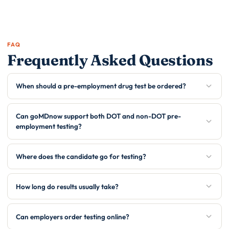
FAQ
Frequently Asked Questions
When should a pre-employment drug test be ordered?
Can goMDnow support both DOT and non-DOT pre-
employment testing?
Where does the candidate go for testing?
How long do results usually take?
Can employers order testing online?