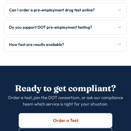
Can I order a pre-employment drug test online?
Do you support DOT pre-employment testing?
How fast are results available?
Ready to get compliant?
Order a test, join the DOT consortium, or ask our compliance
team which service is right for your situation.
Order a Test