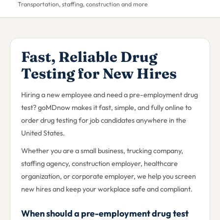
Transportation, staffing, construction and more
Fast, Reliable Drug
Testing for New Hires
Hiring a new employee and need a pre-employment drug
test? goMDnow makes it fast, simple, and fully online to
order drug testing for job candidates anywhere in the
United States.
Whether you are a small business, trucking company,
staffing agency, construction employer, healthcare
organization, or corporate employer, we help you screen
new hires and keep your workplace safe and compliant.
When should a pre-employment drug test