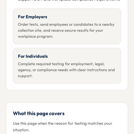
For Employers
Order tests, send employees or candidates to a nearby
collection site, and receive secure results for your
workplace program.
For Individuals
Complete required testing for employment, legal,
agency, or compliance needs with clear instructions and
support.
What this page covers
Use this page when the reason for testing matches your
situation.