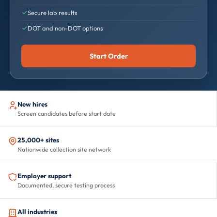
Secure lab results
DOT and non-DOT options
Start Order
New hires
Screen candidates before start date
25,000+ sites
Nationwide collection site network
Employer support
Documented, secure testing process
All industries