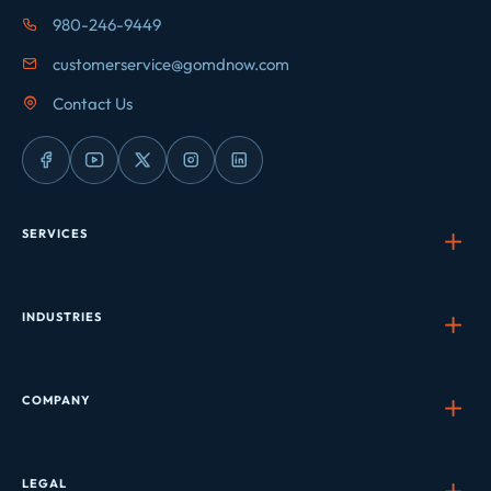
980-246-9449
customerservice@gomdnow.com
Contact Us
SERVICES
INDUSTRIES
COMPANY
LEGAL