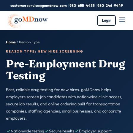
customerservice@gomdnow.com
|
980-655-4455
|
980-246-9449
Login
Home
/
Reason Type
REASON TYPE: NEW HIRE SCREENING
Pre-Employment Drug
Testing
Fast, reliable drug testing for new hires. goMDnow helps
employers screen job candidates with nationwide clinic access,
secure lab results, and online ordering built for transportation
companies, staffing agencies, small businesses, and corporate
employers.
Nationwide testing
Secure results
Employer support