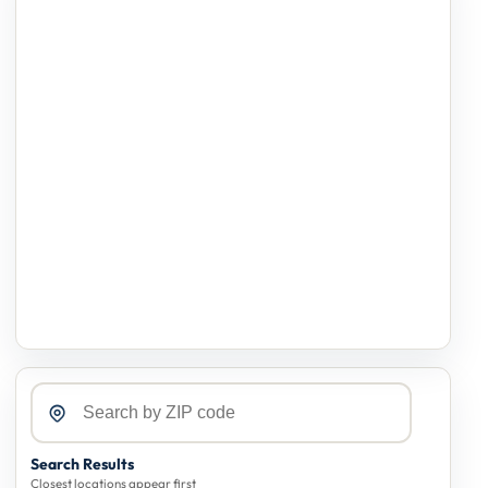
Search Results
Closest locations appear first