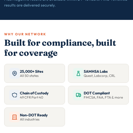
results are delivered securely.
WHY OUR NETWORK
Built for compliance, built
for coverage
25,000+ Sites
SAMHSA Labs
All 50 states
Quest, Labcorp, CRL
Chain of Custody
DOT Compliant
49 CFR Part 40
FMCSA, FAA, FTA & more
Non-DOT Ready
All industries