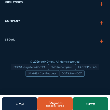
INDUSTRIES
COMPANY
LEGAL
© 2026 goMDnow. All rights reserved.
FMCSA-Registered C/TPA
FMCSA Compliant
49 CFR Part 40
SAMHSA Certified Labs
DOT & Non-DOT
Sign-Up
Call
RTD
Random Testing