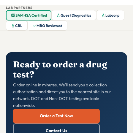
LAB PARTNERS
SAMHSA Certified
Quest Diagnostics
Labcorp
CRL
MRO Reviewed
Ready to order a drug
test?
Order online in minutes. We'll send you a collection
authorization and direct you to the nearest site in our
network. DOT and Non-DOT testing available
nationwide.
Order a Test Now
Contact Us