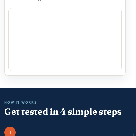
HOW IT WORKS
Get tested in 4 simple steps
1