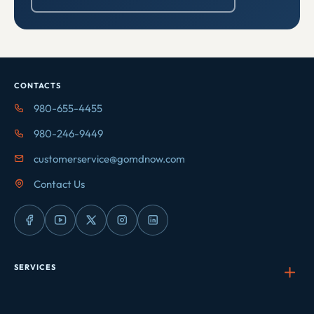
CONTACTS
980-655-4455
980-246-9449
customerservice@gomdnow.com
Contact Us
SERVICES