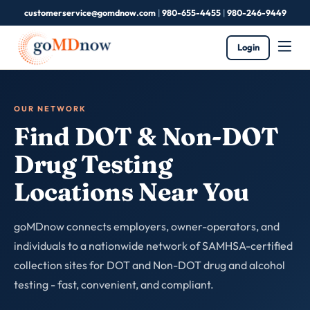
customerservice@gomdnow.com
|
980-655-4455
|
980-246-9449
Login
OUR NETWORK
Find DOT & Non-DOT
Drug Testing
Locations Near You
goMDnow connects employers, owner-operators, and
individuals to a nationwide network of SAMHSA-certified
collection sites for DOT and Non-DOT drug and alcohol
testing - fast, convenient, and compliant.