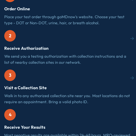
Order Online
Place your test order through goMDnow's website. Choose your test
type - DOT or Non-DOT, urine, hair, or breath alcohol.
2
Receive Authorization
We send you a testing authorization with collection instructions and a
list of nearby collection sites in our network.
3
Visit a Collection Site
Walk in to any authorized collection site near you. Most locations do not
require an appointment. Bring a valid photo ID.
4
Receive Your Results
Most negative results are available within 24-48 hours. MRO-reviewed