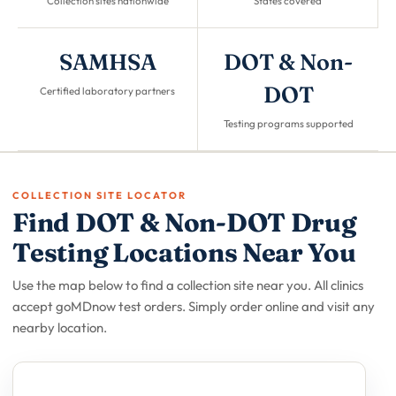
Collection sites nationwide
States covered
SAMHSA
DOT & Non-
DOT
Certified laboratory partners
Testing programs supported
COLLECTION SITE LOCATOR
Find DOT & Non-DOT Drug
Testing Locations Near You
Use the map below to find a collection site near you. All clinics
accept goMDnow test orders. Simply order online and visit any
nearby location.