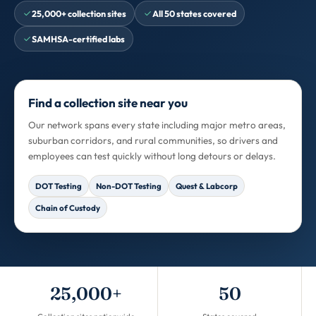
25,000+ collection sites
All 50 states covered
SAMHSA-certified labs
Find a collection site near you
Our network spans every state including major metro areas,
suburban corridors, and rural communities, so drivers and
employees can test quickly without long detours or delays.
DOT Testing
Non-DOT Testing
Quest & Labcorp
Chain of Custody
25,000+
50