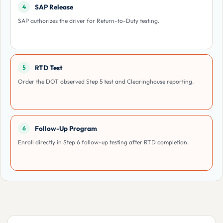
SAP Release
4
SAP authorizes the driver for Return-to-Duty testing.
RTD Test
5
Order the DOT observed Step 5 test and Clearinghouse reporting.
Follow-Up Program
6
Enroll directly in Step 6 follow-up testing after RTD completion.