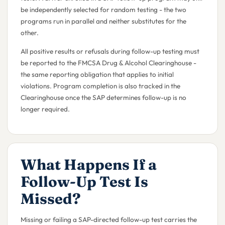
be independently selected for random testing - the two
programs run in parallel and neither substitutes for the
other.
All positive results or refusals during follow-up testing must
be reported to the FMCSA Drug & Alcohol Clearinghouse -
the same reporting obligation that applies to initial
violations. Program completion is also tracked in the
Clearinghouse once the SAP determines follow-up is no
longer required.
What Happens If a
Follow-Up Test Is
Missed?
Missing or failing a SAP-directed follow-up test carries the