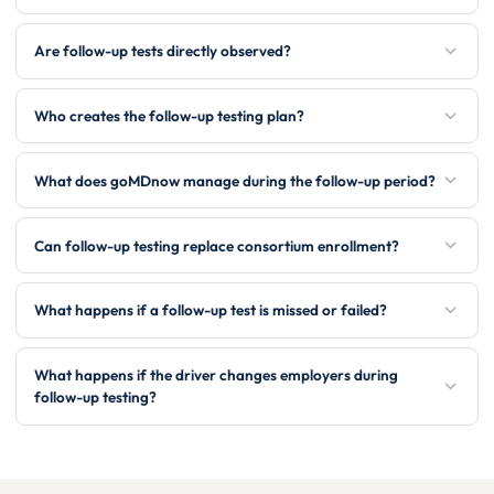
Are follow-up tests directly observed?
Who creates the follow-up testing plan?
What does goMDnow manage during the follow-up period?
Can follow-up testing replace consortium enrollment?
What happens if a follow-up test is missed or failed?
What happens if the driver changes employers during
follow-up testing?