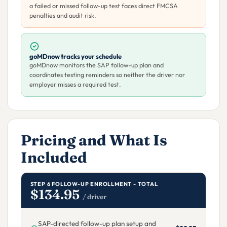
a failed or missed follow-up test faces direct FMCSA
penalties and audit risk.
goMDnow tracks your schedule
goMDnow monitors the SAP follow-up plan and
coordinates testing reminders so neither the driver nor
employer misses a required test.
Pricing and What Is
Included
STEP 6 FOLLOW-UP ENROLLMENT - TOTAL
$134.95
/ driver
SAP-directed follow-up plan setup and