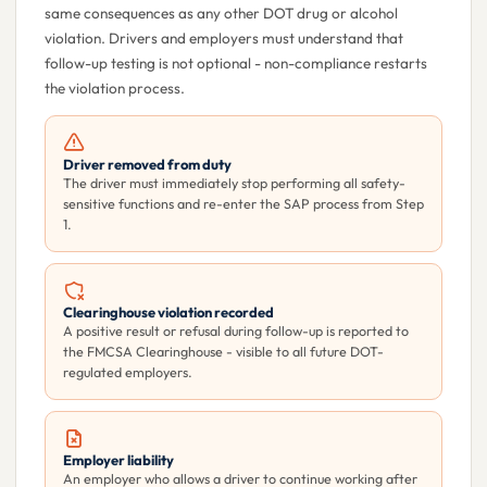
same consequences as any other DOT drug or alcohol
violation. Drivers and employers must understand that
follow-up testing is not optional - non-compliance restarts
the violation process.
Driver removed from duty
The driver must immediately stop performing all safety-
sensitive functions and re-enter the SAP process from Step
1.
Clearinghouse violation recorded
A positive result or refusal during follow-up is reported to
the FMCSA Clearinghouse - visible to all future DOT-
regulated employers.
Employer liability
An employer who allows a driver to continue working after