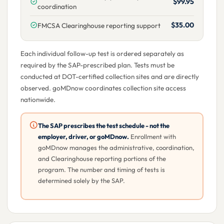
$99.95
coordination
$35.00
FMCSA Clearinghouse reporting support
Each individual follow-up test is ordered separately as
required by the SAP-prescribed plan. Tests must be
conducted at DOT-certified collection sites and are directly
observed. goMDnow coordinates collection site access
nationwide.
The SAP prescribes the test schedule - not the
employer, driver, or goMDnow.
Enrollment with
goMDnow manages the administrative, coordination,
and Clearinghouse reporting portions of the
program. The number and timing of tests is
determined solely by the SAP.