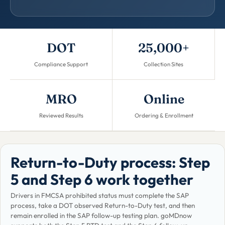
DOT
25,000+
Compliance Support
Collection Sites
MRO
Online
Reviewed Results
Ordering & Enrollment
Return-to-Duty process: Step
5 and Step 6 work together
Drivers in FMCSA prohibited status must complete the SAP
process, take a DOT observed Return-to-Duty test, and then
remain enrolled in the SAP follow-up testing plan. goMDnow