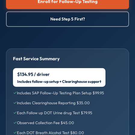
Enroll for Follow-Up Testing
Need Step 5 First?
Fast Service Summary
$134.95 / driver
Includes follow-up setup + Clearinghouse support
Includes SAP Follow-Up Testing Plan Setup $99.95
Includes Clearinghouse Reporting $35.00
Each Follow up DOT Urine drug Test $79.95
Observed Collection Fee $45.00
Each DOT Breath Alcohol Test $80.00