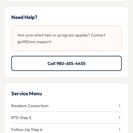
Need Help?
Not sure which test or program applies? Contact
goMDnow support.
Call 980-655-4455
Service Menu
Random Consortium
RTD Step 5
Follow-Up Step 6