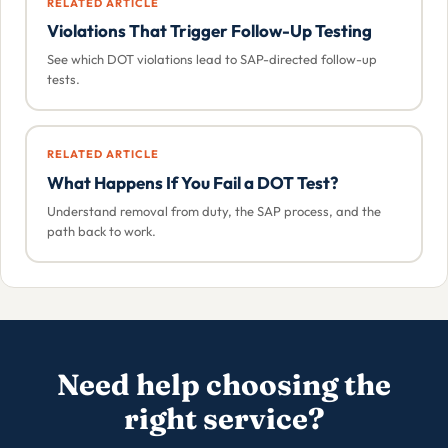
RELATED ARTICLE
Violations That Trigger Follow-Up Testing
See which DOT violations lead to SAP-directed follow-up
tests.
RELATED ARTICLE
What Happens If You Fail a DOT Test?
Understand removal from duty, the SAP process, and the
path back to work.
Need help choosing the
right service?