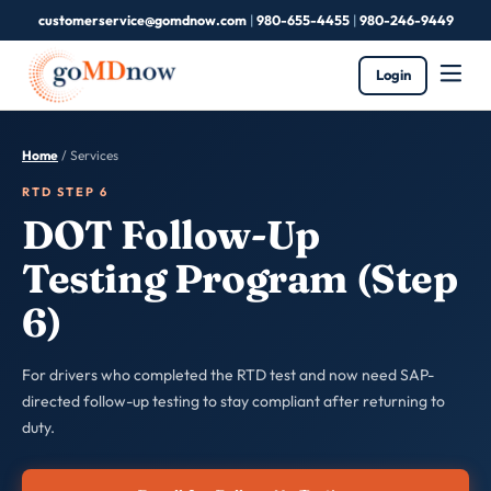
customerservice@gomdnow.com
|
980-655-4455
|
980-246-9449
Login
Home
/ Services
RTD STEP 6
DOT Follow-Up
Testing Program (Step
6)
For drivers who completed the RTD test and now need SAP-
directed follow-up testing to stay compliant after returning to
duty.