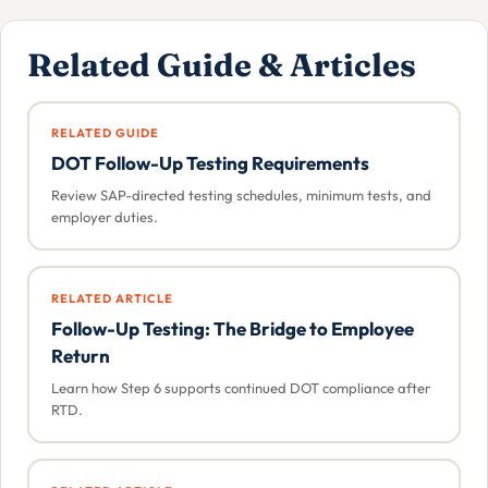
Related Guide & Articles
RELATED GUIDE
DOT Follow-Up Testing Requirements
Review SAP-directed testing schedules, minimum tests, and
employer duties.
RELATED ARTICLE
Follow-Up Testing: The Bridge to Employee
Return
Learn how Step 6 supports continued DOT compliance after
RTD.