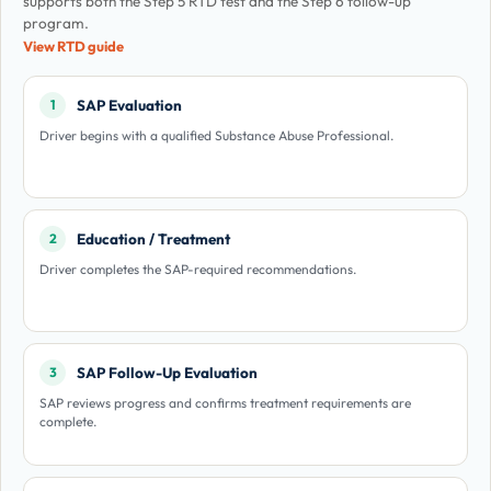
supports both the Step 5 RTD test and the Step 6 follow-up
program.
View RTD guide
SAP Evaluation
1
Driver begins with a qualified Substance Abuse Professional.
Education / Treatment
2
Driver completes the SAP-required recommendations.
SAP Follow-Up Evaluation
3
SAP reviews progress and confirms treatment requirements are
complete.