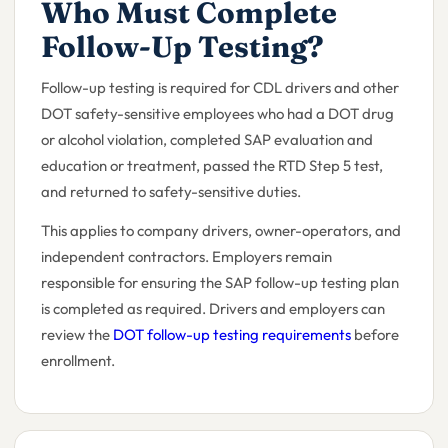
Who Must Complete
Follow-Up Testing?
Follow-up testing is required for CDL drivers and other
DOT safety-sensitive employees who had a DOT drug
or alcohol violation, completed SAP evaluation and
education or treatment, passed the RTD Step 5 test,
and returned to safety-sensitive duties.
This applies to company drivers, owner-operators, and
independent contractors. Employers remain
responsible for ensuring the SAP follow-up testing plan
is completed as required. Drivers and employers can
review the
DOT follow-up testing requirements
before
enrollment.