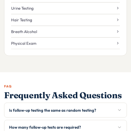
Urine Testing
Hair Testing
Breath Alcohol
Physical Exam
FAQ
Frequently Asked Questions
Is follow-up testing the same as random testing?
How many follow-up tests are required?