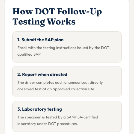
How DOT Follow-Up
Testing Works
1. Submit the SAP plan
Enroll with the testing instructions issued by the DOT-
qualified SAP.
2. Report when directed
The driver completes each unannounced, directly
observed test at an approved collection site.
3. Laboratory testing
The specimen is tested by a SAMHSA-certified
laboratory under DOT procedures.