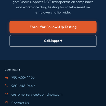
goMDnow supports DOT transportation compliance
and workplace drug testing for safety-sensitive
employers nationwide.
Enroll for Follow-Up Testing
Call Support
CONTACTS
980-655-4455
980-246-9449
customerservice@gomdnow.com
Contact Us