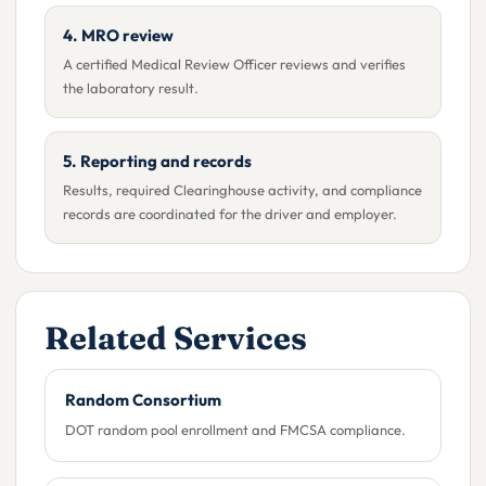
4. MRO review
A certified Medical Review Officer reviews and verifies
the laboratory result.
5. Reporting and records
Results, required Clearinghouse activity, and compliance
records are coordinated for the driver and employer.
Related Services
Random Consortium
DOT random pool enrollment and FMCSA compliance.