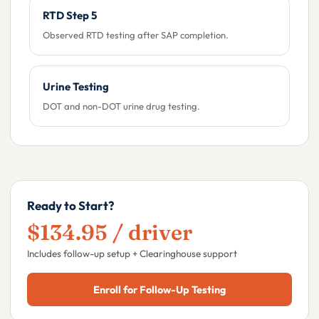
RTD Step 5
Observed RTD testing after SAP completion.
Urine Testing
DOT and non-DOT urine drug testing.
Ready to Start?
$134.95 / driver
Includes follow-up setup + Clearinghouse support
Enroll for Follow-Up Testing