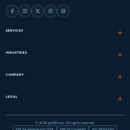
SERVICES
INDUSTRIES
COMPANY
LEGAL
© 2026 goMDnow. All rights reserved.
FMCSA-Registered C/TPA
FMCSA Compliant
49 CFR Part 40