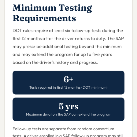
Minimum Testing
Requirements
DOT rules require at least six follow-up tests during the
first 12 months after the driver returns to duty. The SAP
may prescribe additional testing beyond this minimum
and may extend the program for up to five years
based on the driver's history and progress.
6+
Tests required in first 12 months (DOT minimum)
5 yrs
Maximum duration the SAP can extend the program
Follow-up tests are separate from random consortium
tests. A driver enrolled in a SAP follow-up program may still