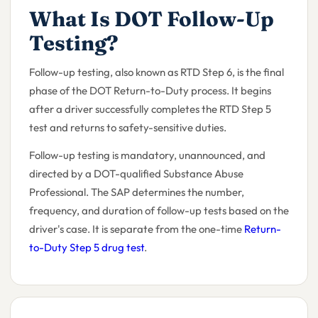
What Is DOT Follow-Up
Testing?
Follow-up testing, also known as RTD Step 6, is the final
phase of the DOT Return-to-Duty process. It begins
after a driver successfully completes the RTD Step 5
test and returns to safety-sensitive duties.
Follow-up testing is mandatory, unannounced, and
directed by a DOT-qualified Substance Abuse
Professional. The SAP determines the number,
frequency, and duration of follow-up tests based on the
driver's case. It is separate from the one-time
Return-
to-Duty Step 5 drug test
.