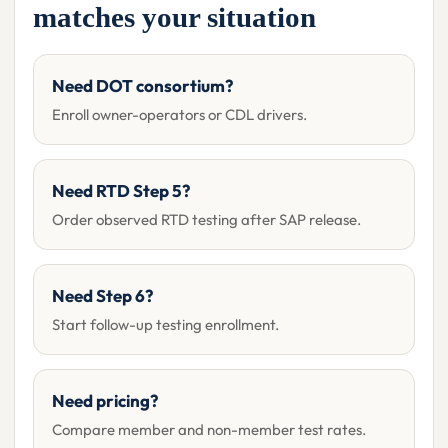
matches your situation
Need DOT consortium?
Enroll owner-operators or CDL drivers.
Need RTD Step 5?
Order observed RTD testing after SAP release.
Need Step 6?
Start follow-up testing enrollment.
Need pricing?
Compare member and non-member test rates.