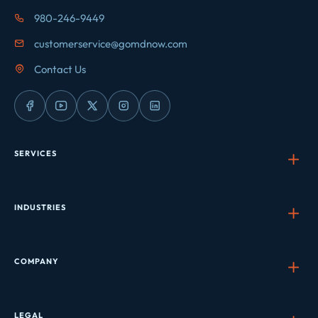
980-246-9449
customerservice@gomdnow.com
Contact Us
SERVICES
INDUSTRIES
COMPANY
LEGAL