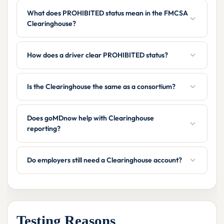
What does PROHIBITED status mean in the FMCSA
Clearinghouse?
How does a driver clear PROHIBITED status?
Is the Clearinghouse the same as a consortium?
Does goMDnow help with Clearinghouse
reporting?
Do employers still need a Clearinghouse account?
Testing Reasons