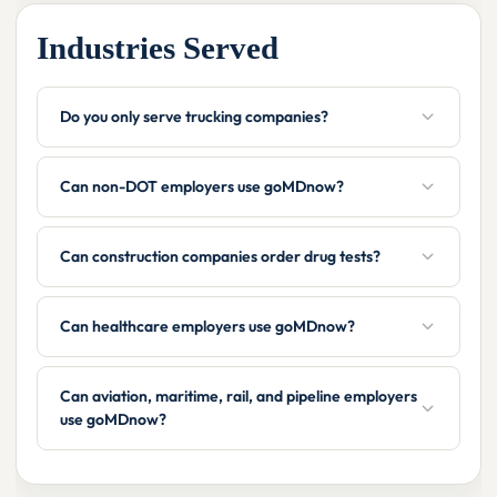
Industries Served
Do you only serve trucking companies?
Can non-DOT employers use goMDnow?
Can construction companies order drug tests?
Can healthcare employers use goMDnow?
Can aviation, maritime, rail, and pipeline employers
use goMDnow?