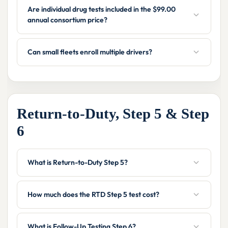
Are individual drug tests included in the $99.00
annual consortium price?
Can small fleets enroll multiple drivers?
Return-to-Duty, Step 5 & Step
6
What is Return-to-Duty Step 5?
How much does the RTD Step 5 test cost?
What is Follow-Up Testing Step 6?