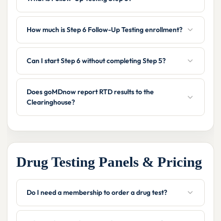
How much is Step 6 Follow-Up Testing enrollment?
Can I start Step 6 without completing Step 5?
Does goMDnow report RTD results to the
Clearinghouse?
Drug Testing Panels & Pricing
Do I need a membership to order a drug test?