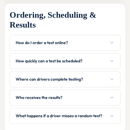
Ordering, Scheduling &
Results
How do I order a test online?
How quickly can a test be scheduled?
Where can drivers complete testing?
Who receives the results?
What happens if a driver misses a random test?