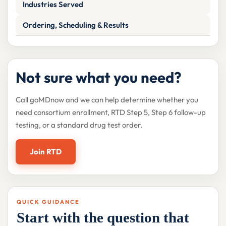
Industries Served
Ordering, Scheduling & Results
Not sure what you need?
Call goMDnow and we can help determine whether you
need consortium enrollment, RTD Step 5, Step 6 follow-up
testing, or a standard drug test order.
Join RTD
QUICK GUIDANCE
Start with the question that