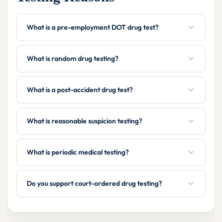
What is a pre-employment DOT drug test?
What is random drug testing?
What is a post-accident drug test?
What is reasonable suspicion testing?
What is periodic medical testing?
Do you support court-ordered drug testing?