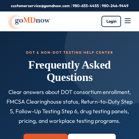
customerservice@gomdnow.com
|
980-655-4455
|
980-246-9449
Login
DOT & NON-DOT TESTING HELP CENTER
Frequently Asked
Questions
Clear answers about DOT consortium enrollment,
FMCSA Clearinghouse status, Return-to-Duty Step
5, Follow-Up Testing Step 6, drug testing panels,
pricing, and workplace testing programs.