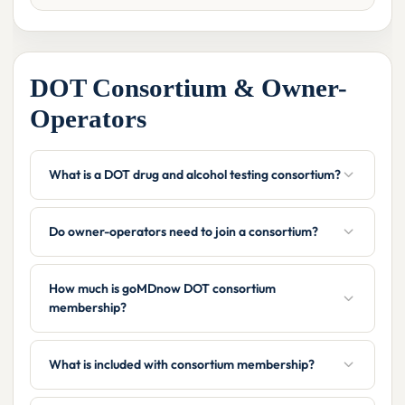
DOT Consortium & Owner-
Operators
What is a DOT drug and alcohol testing consortium?
Do owner-operators need to join a consortium?
How much is goMDnow DOT consortium
membership?
What is included with consortium membership?