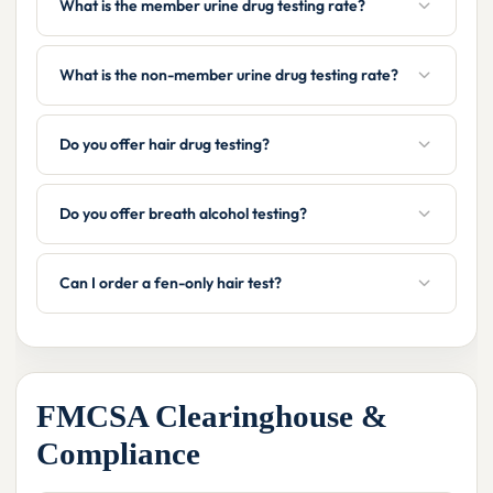
What is the member urine drug testing rate?
What is the non-member urine drug testing rate?
Do you offer hair drug testing?
Do you offer breath alcohol testing?
Can I order a fen-only hair test?
FMCSA Clearinghouse &
Compliance