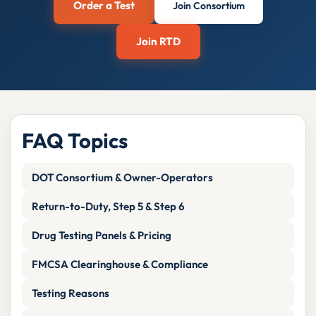
Order a Test
Join Consortium
Join RTD
FAQ Topics
DOT Consortium & Owner-Operators
Return-to-Duty, Step 5 & Step 6
Drug Testing Panels & Pricing
FMCSA Clearinghouse & Compliance
Testing Reasons