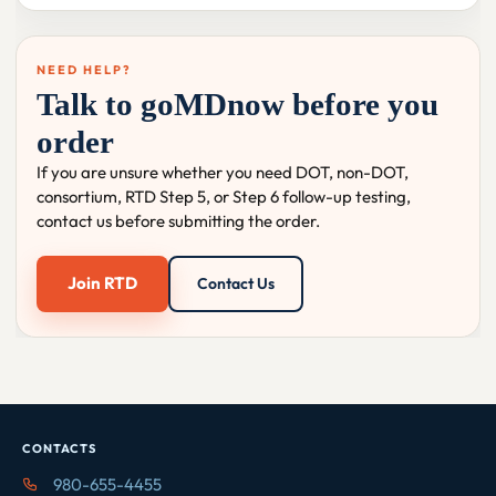
NEED HELP?
Talk to goMDnow before you
order
If you are unsure whether you need DOT, non-DOT,
consortium, RTD Step 5, or Step 6 follow-up testing,
contact us before submitting the order.
Join RTD
Contact Us
CONTACTS
980-655-4455