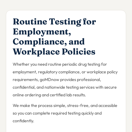
Routine Testing for
Employment,
Compliance, and
Workplace Policies
Whether you need routine periodic drug testing for
employment, regulatory compliance, or workplace policy
requirements, goMDnow provides professional,
confidential, and nationwide testing services with secure
online ordering and certified lab results.
We make the process simple, stress-free, and accessible
so you can complete required testing quickly and
confidently.