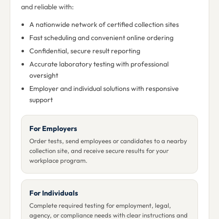
and reliable with:
A nationwide network of certified collection sites
Fast scheduling and convenient online ordering
Confidential, secure result reporting
Accurate laboratory testing with professional
oversight
Employer and individual solutions with responsive
support
For Employers
Order tests, send employees or candidates to a nearby
collection site, and receive secure results for your
workplace program.
For Individuals
Complete required testing for employment, legal,
agency, or compliance needs with clear instructions and