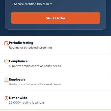
Secure certified lab results
Start Order
Periodic testing
Routine or scheduled screening
Compliance
Supports employment or policy needs
Employers
Useful for safety-sensitive workplaces
Nationwide
25,000+ testing locations