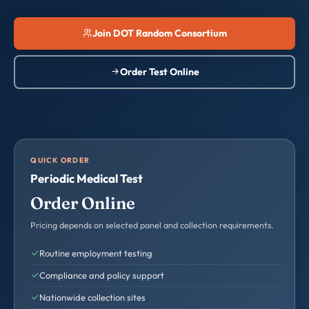
Join DOT Random Consortium
Order Test Online
QUICK ORDER
Periodic Medical Test
Order Online
Pricing depends on selected panel and collection requirements.
Routine employment testing
Compliance and policy support
Nationwide collection sites