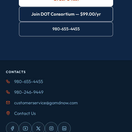
Join DOT Consortium — $99.00/yr
980-655-4455
CONTACTS
980-655-4455
980-246-9449
customerservice@gomdnow.com
Contact Us