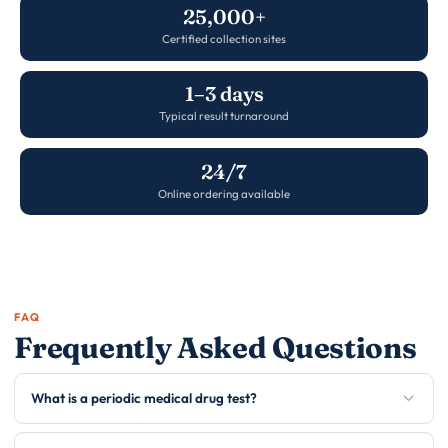
25,000+
Certified collection sites
1–3 days
Typical result turnaround
24/7
Online ordering available
FAQ
Frequently Asked Questions
What is a periodic medical drug test?