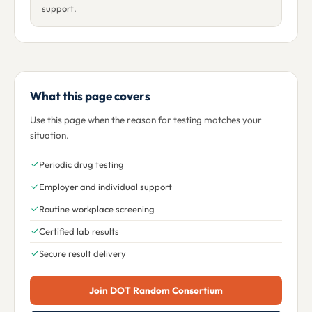
support.
What this page covers
Use this page when the reason for testing matches your
situation.
Periodic drug testing
Employer and individual support
Routine workplace screening
Certified lab results
Secure result delivery
Join DOT Random Consortium