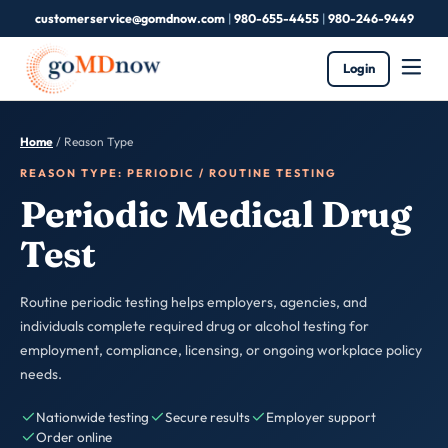
customerservice@gomdnow.com
|
980-655-4455
|
980-246-9449
Login
Home
/
Reason Type
REASON TYPE: PERIODIC / ROUTINE TESTING
Periodic Medical Drug
Test
Routine periodic testing helps employers, agencies, and
individuals complete required drug or alcohol testing for
employment, compliance, licensing, or ongoing workplace policy
needs.
Nationwide testing
Secure results
Employer support
Order online