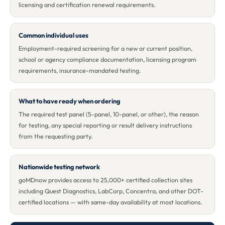
licensing and certification renewal requirements.
Common individual uses
Employment-required screening for a new or current position,
school or agency compliance documentation, licensing program
requirements, insurance-mandated testing.
What to have ready when ordering
The required test panel (5-panel, 10-panel, or other), the reason
for testing, any special reporting or result delivery instructions
from the requesting party.
Nationwide testing network
goMDnow provides access to 25,000+ certified collection sites
including Quest Diagnostics, LabCorp, Concentra, and other DOT-
certified locations — with same-day availability at most locations.