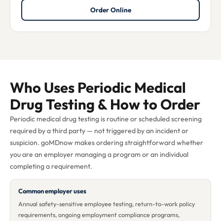
Order Online
Who Uses Periodic Medical
Drug Testing & How to Order
Periodic medical drug testing is routine or scheduled screening
required by a third party — not triggered by an incident or
suspicion. goMDnow makes ordering straightforward whether
you are an employer managing a program or an individual
completing a requirement.
Common employer uses
Annual safety-sensitive employee testing, return-to-work policy
requirements, ongoing employment compliance programs,