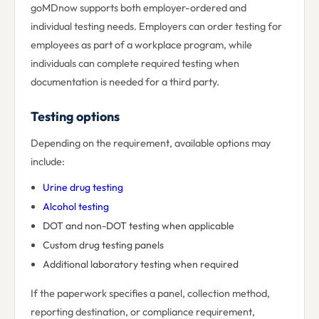
goMDnow supports both employer-ordered and
individual testing needs. Employers can order testing for
employees as part of a workplace program, while
individuals can complete required testing when
documentation is needed for a third party.
Testing options
Depending on the requirement, available options may
include:
Urine drug testing
Alcohol testing
DOT and non-DOT testing when applicable
Custom drug testing panels
Additional laboratory testing when required
If the paperwork specifies a panel, collection method,
reporting destination, or compliance requirement,