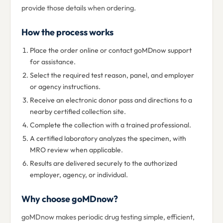
provide those details when ordering.
How the process works
Place the order online or contact goMDnow support
for assistance.
Select the required test reason, panel, and employer
or agency instructions.
Receive an electronic donor pass and directions to a
nearby certified collection site.
Complete the collection with a trained professional.
A certified laboratory analyzes the specimen, with
MRO review when applicable.
Results are delivered securely to the authorized
employer, agency, or individual.
Why choose goMDnow?
goMDnow makes periodic drug testing simple, efficient,