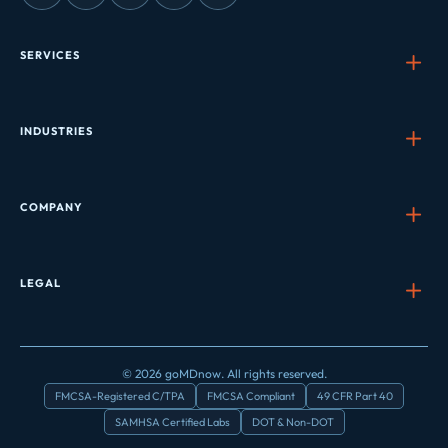
SERVICES
INDUSTRIES
COMPANY
LEGAL
© 2026 goMDnow. All rights reserved.
FMCSA-Registered C/TPA
FMCSA Compliant
49 CFR Part 40
SAMHSA Certified Labs
DOT & Non-DOT