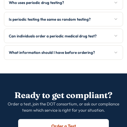
Who uses periodic drug testing?
Is periodic testing the same as random testing?
Can individuals order a periodic medical drug test?
What information should I have before ordering?
Ready to get compliant?
Order a test, join the DOT consortium, or ask our compliance
team which service is right for your situation.
Order a Test