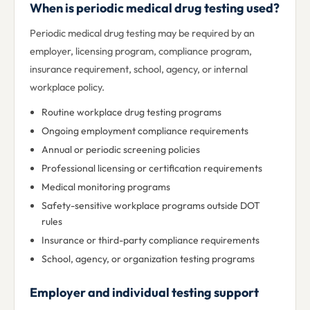
When is periodic medical drug testing used?
Periodic medical drug testing may be required by an
employer, licensing program, compliance program,
insurance requirement, school, agency, or internal
workplace policy.
Routine workplace drug testing programs
Ongoing employment compliance requirements
Annual or periodic screening policies
Professional licensing or certification requirements
Medical monitoring programs
Safety-sensitive workplace programs outside DOT
rules
Insurance or third-party compliance requirements
School, agency, or organization testing programs
Employer and individual testing support