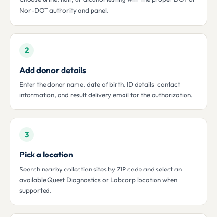
Non-DOT authority and panel.
2
Add donor details
Enter the donor name, date of birth, ID details, contact
information, and result delivery email for the authorization.
3
Pick a location
Search nearby collection sites by ZIP code and select an
available Quest Diagnostics or Labcorp location when
supported.