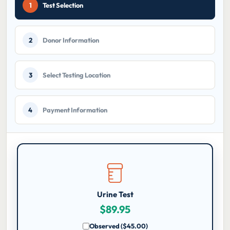
current
1
Test Selection
step:
2
Donor Information
3
Select Testing Location
4
Payment Information
Urine Test
$
89.95
Observed ($45.00)