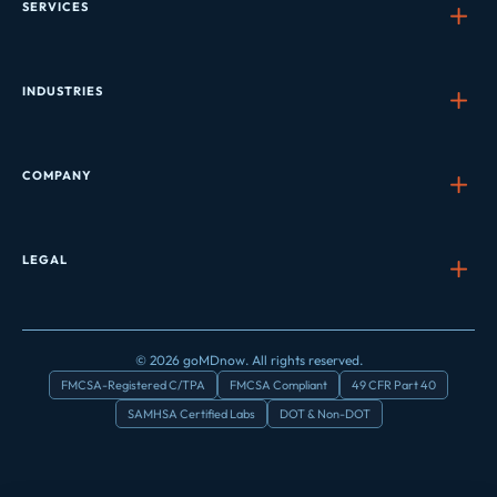
SERVICES
INDUSTRIES
COMPANY
LEGAL
© 2026 goMDnow. All rights reserved.
FMCSA-Registered C/TPA
FMCSA Compliant
49 CFR Part 40
SAMHSA Certified Labs
DOT & Non-DOT