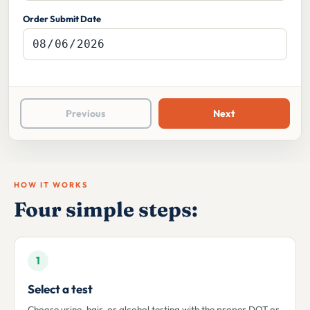
Order Submit Date
Previous
Next
HOW IT WORKS
Four simple steps:
1
Select a test
Choose urine, hair, or alcohol testing with the proper DOT or