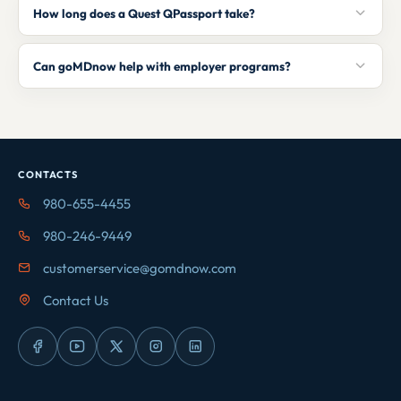
How long does a Quest QPassport take?
Can goMDnow help with employer programs?
CONTACTS
980-655-4455
980-246-9449
customerservice@gomdnow.com
Contact Us