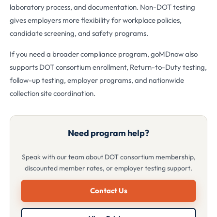
laboratory process, and documentation. Non-DOT testing
gives employers more flexibility for workplace policies,
candidate screening, and safety programs.
If you need a broader compliance program, goMDnow also
supports DOT consortium enrollment, Return-to-Duty testing,
follow-up testing, employer programs, and nationwide
collection site coordination.
Need program help?
Speak with our team about DOT consortium membership,
discounted member rates, or employer testing support.
Contact Us