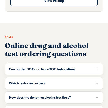
View Pricing
FAQS
Online drug and alcohol
test ordering questions
Can I order DOT and Non-DOT tests online?
Which tests can I order?
How does the donor receive instructions?