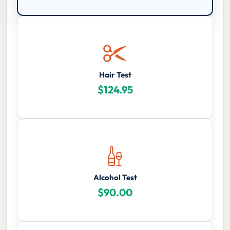
Hair Test
$
124.95
Alcohol Test
$
90.00