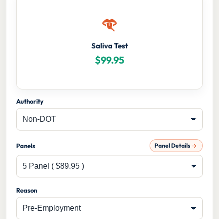
Saliva Test
$
99.95
Authority
Panels
Panel Details
Reason