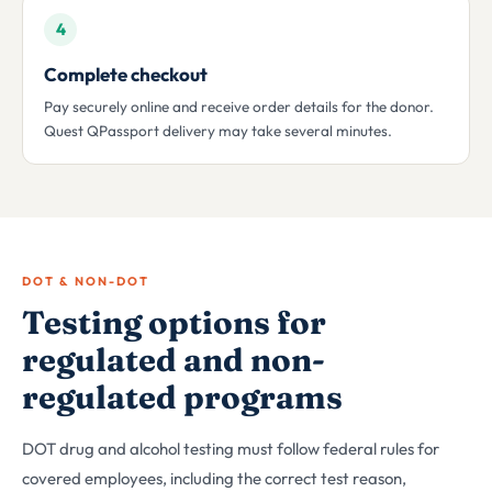
4
Complete checkout
Pay securely online and receive order details for the donor.
Quest QPassport delivery may take several minutes.
DOT & NON-DOT
Testing options for
regulated and non-
regulated programs
DOT drug and alcohol testing must follow federal rules for
covered employees, including the correct test reason,