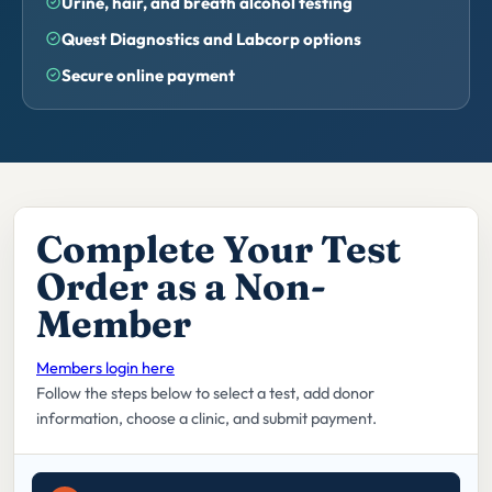
Urine, hair, and breath alcohol testing
Quest Diagnostics and Labcorp options
Secure online payment
Complete Your Test
Order as a Non-
Member
Members login here
Follow the steps below to select a test, add donor
information, choose a clinic, and submit payment.