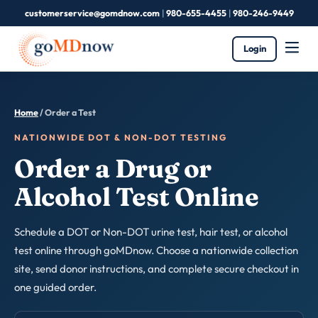
customerservice@gomdnow.com
|
980-655-4455
|
980-246-9449
Login
Home
/ Order a Test
NATIONWIDE DOT & NON-DOT TESTING
Order a Drug or
Alcohol Test Online
Schedule a DOT or Non-DOT urine test, hair test, or alcohol
test online through goMDnow. Choose a nationwide collection
site, send donor instructions, and complete secure checkout in
one guided order.