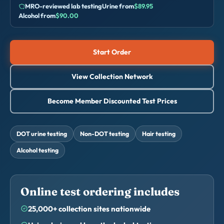
MRO-reviewed lab testing
Urine from
$89.95
Alcohol from
$90.00
Start Order
View Collection Network
Become Member Discounted Test Prices
DOT urine testing
Non-DOT testing
Hair testing
Alcohol testing
Online test ordering includes
25,000+ collection sites nationwide