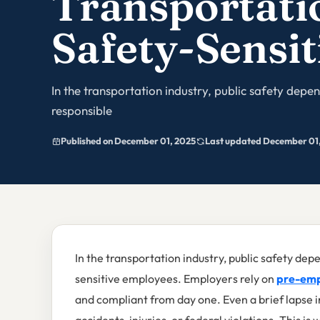
Transportati
Safety-Sensit
In the transportation industry, public safety depend
responsible
Published on December 01, 2025
Last updated December 01
In the transportation industry, public safety depen
sensitive employees. Employers rely on
pre-emp
and compliant from day one. Even a brief lapse 