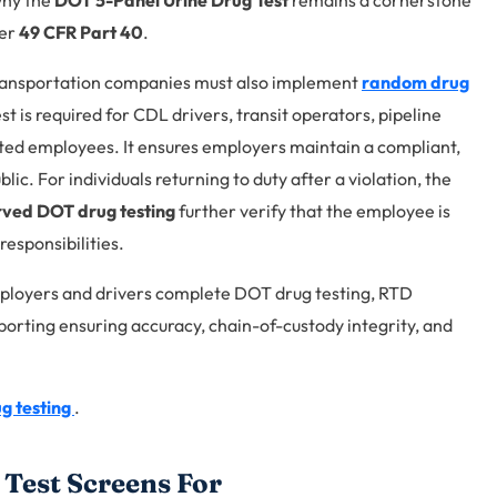
 why the
DOT 5-Panel Urine Drug Test
remains a cornerstone
der
49 CFR Part 40
.
transportation companies must also implement
random drug
 is required for CDL drivers, transit operators, pipeline
ted employees. It ensures employers maintain a compliant,
ic. For individuals returning to duty after a violation, the
ved DOT drug testing
further verify that the employee is
responsibilities.
loyers and drivers complete DOT drug testing, RTD
porting ensuring accuracy, chain-of-custody integrity, and
g testing
.
Test Screens For