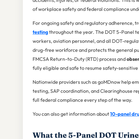
accidents, injuries, or federal violations. This is
of workplace safety and federal compliance un
For ongoing safety and regulatory adherence, 
testing
throughout the year. The DOT 5-Panel test
workers, aviation personnel, and all DOT-regula
drug-free workforce and protects the general publ
FMCSA Return-to-Duty (RTD) process and
obser
fully eligible and safe to resume safety-sensitive 
Nationwide providers such as goMDnow help emp
testing, SAP coordination, and Clearinghouse re
full federal compliance every step of the way.
You can also get information about
10-panel dru
What the 5-Panel DOT Urine 