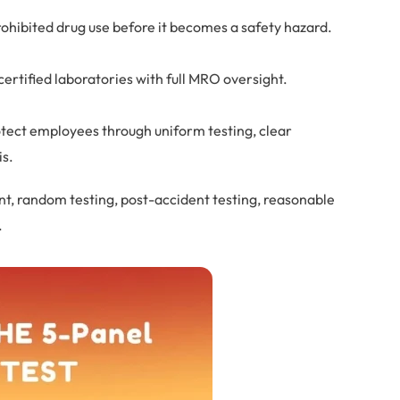
rohibited drug use before it becomes a safety hazard.
ertified laboratories with full MRO oversight.
otect employees through uniform testing, clear
is.
t, random testing, post-accident testing, reasonable
.