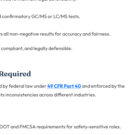
d confirmatory GC/MS or LC/MS tests.
 all non-negative results for accuracy and fairness.
, compliant, and legally defensible.
 Required
ed by federal law under
49 CFR Part 40
and enforced by the
 inconsistencies across different industries.
OT and FMCSA requirements for safety-sensitive roles.