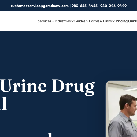
customerservice@gomdnow.com
|
980-655-4455
|
980-246-9449
Services
Industries
Guides
Forms & Links
Pricing
Our 
Urine Drug
l
r