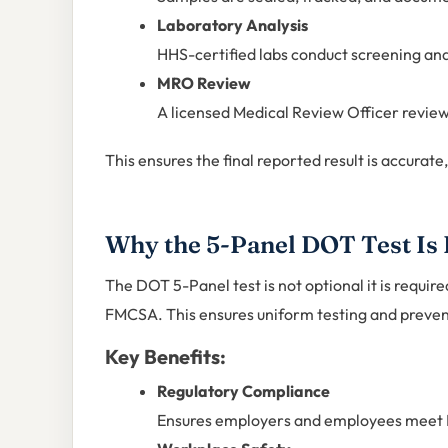
Laboratory Analysis
HHS-certified labs conduct screening an
MRO Review
A licensed Medical Review Officer reviews
This ensures the final reported result is accurate
Why the 5-Panel DOT Test Is
The DOT 5-Panel test is not optional it is requir
FMCSA. This ensures uniform testing and prevents
Key Benefits:
Regulatory Compliance
Ensures employers and employees meet D