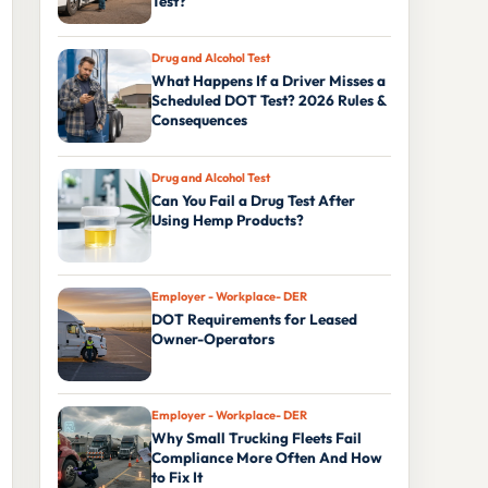
Test?
Drug and Alcohol Test
What Happens If a Driver Misses a
Scheduled DOT Test? 2026 Rules &
Consequences
Drug and Alcohol Test
Can You Fail a Drug Test After
Using Hemp Products?
Employer - Workplace- DER
DOT Requirements for Leased
Owner-Operators
Employer - Workplace- DER
Why Small Trucking Fleets Fail
Compliance More Often And How
to Fix It