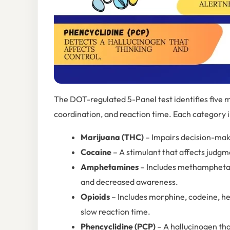
The DOT-regulated 5-Panel test identifies five 
coordination, and reaction time. Each category i
Marijuana (THC)
– Impairs decision-maki
Cocaine
– A stimulant that affects judgm
Amphetamines
– Includes methamphetam
and decreased awareness.
Opioids
– Includes morphine, codeine, he
slow reaction time.
Phencyclidine (PCP)
– A hallucinogen tha