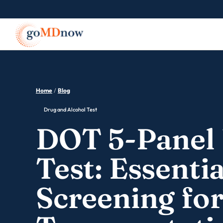
Home
/
Blog
Drug and Alcohol Test
DOT 5-Panel 
Test: Essentia
Screening fo