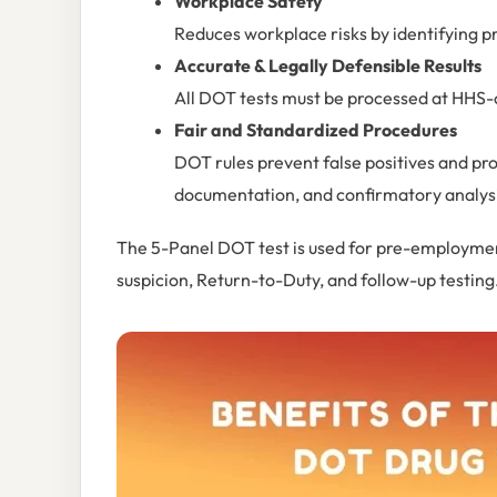
Workplace Safety
Reduces workplace risks by identifying p
Accurate & Legally Defensible Results
All DOT tests must be processed at HHS-c
Fair and Standardized Procedures
DOT rules prevent false positives and pr
documentation, and confirmatory analys
The 5-Panel DOT test is used for pre-employmen
suspicion, Return-to-Duty, and follow-up testing