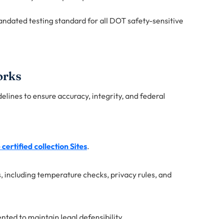
andated testing standard for all DOT safety-sensitive
orks
delines to ensure accuracy, integrity, and federal
certified collection Sites
.
, including temperature checks, privacy rules, and
ted to maintain legal defensibility.