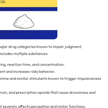
major drug categories known to impair judgment,
ncludes multiple substances:
ng, reaction time, and concentration.
ent and increases risky behavior.
ine and similar stimulants known to trigger impulsiveness
roin, and prescription opioids that cause drowsiness and
t severely affects perception and motor functions.