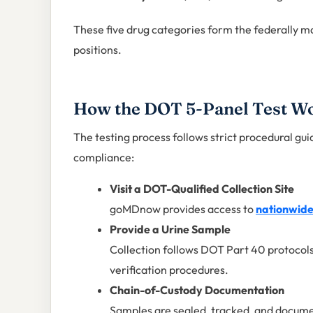
These five drug categories form the federally m
positions.
How the DOT 5-Panel Test W
The testing process follows strict procedural gui
compliance:
Visit a DOT-Qualified Collection Site
goMDnow provides access to
nationwide 
Provide a Urine Sample
Collection follows DOT Part 40 protocols
verification procedures.
Chain-of-Custody Documentation
Samples are sealed, tracked, and documen