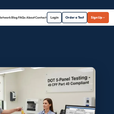
Login
Order a Test
Sign Up
Network
Blog
FAQs
About
Contact