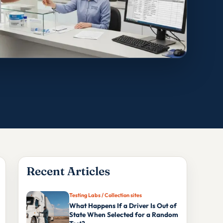
Recent Articles
Testing Labs / Collection sites
What Happens If a Driver Is Out of
State When Selected for a Random