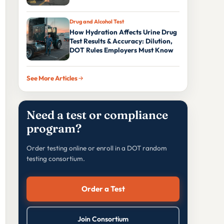
Drug and Alcohol Test
How Hydration Affects Urine Drug
Test Results & Accuracy: Dilution,
DOT Rules Employers Must Know
See More Articles
Need a test or compliance
program?
Order testing online or enroll in a DOT random
testing consortium.
Order a Test
Join Consortium