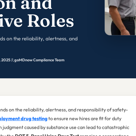
on and
ive Roles
s on the reliability, alertness, and
, 2025
goMDnow Compliance Team
ds on the reliability, alertness, and responsibility of safety-
loyment drug testing
to ensure new hires are fit for duty
in judgment caused by substance use can lead to catastrophic